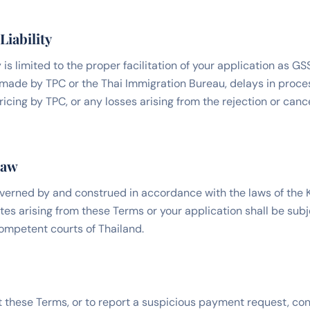
Liability
 is limited to the proper facilitation of your application as G
s made by TPC or the Thai Immigration Bureau, delays in proce
cing by TPC, or any losses arising from the rejection or cance
Law
verned by and construed in accordance with the laws of the 
tes arising from these Terms or your application shall be subj
competent courts of Thailand.
 these Terms, or to report a suspicious payment request, con