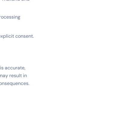
processing
explicit consent.
is accurate,
may result in
 consequences.