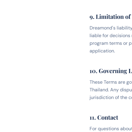
9. Limitation of 
Dreamond's liability
liable for decision
program terms or pri
application.
10. Governing 
These Terms are go
Thailand. Any dispu
jurisdiction of the 
11. Contact
For questions about