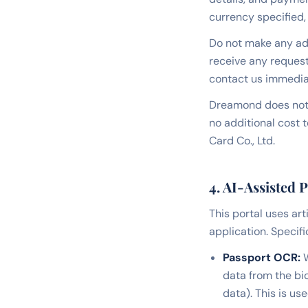
currency specified, 
Do not make any ad
receive any request
contact us immedia
Dreamond does not 
no additional cost 
Card Co., Ltd.
4. AI-Assisted 
This portal uses art
application. Specific
Passport OCR:
W
data from the bi
data). This is us