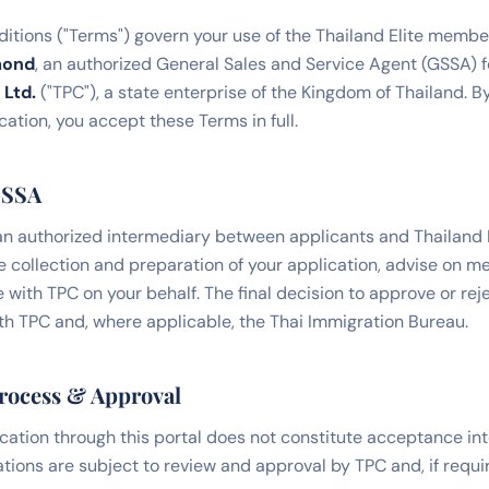
tions ("Terms") govern your use of the Thailand Elite membe
mond
, an authorized General Sales and Service Agent (GSSA) f
 Ltd.
("TPC"), a state enterprise of the Kingdom of Thailand. B
ation, you accept these Terms in full.
GSSA
n authorized intermediary between applicants and Thailand P
the collection and preparation of your application, advise on 
 with TPC on your behalf. The final decision to approve or rej
ith TPC and, where applicable, the Thai Immigration Bureau.
Process & Approval
cation through this portal does not constitute acceptance int
ations are subject to review and approval by TPC and, if requi