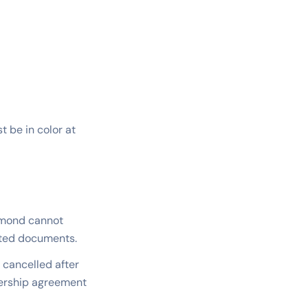
 be in color at
eamond cannot
tted documents.
s cancelled after
ership agreement