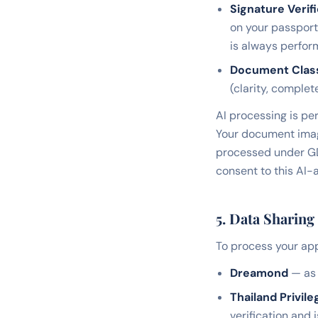
Signature Verifi
on your passport 
is always perfo
Document Classi
(clarity, complet
AI processing is per
Your document image
processed under GD
consent to this AI-
5. Data Sharing
To process your app
Dreamond
— as 
Thailand Privile
verification and