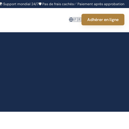
🌍
Support mondial 24/7
🛡️
Pas de frais cachés
✅
Paiement après approbation
🇫🇷
Adhérer en ligne
s