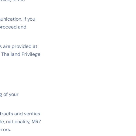
nication. If you
 proceed and
 are provided at
 Thailand Privilege
g of your
racts and verifies
e, nationality, MRZ
rrors.