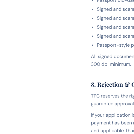
Passport bio-dat
Signed and scan
Signed and scan
Signed and scan
Signed and scan
Passport-style p
All signed document
300 dpi minimum.
8. Rejection & 
TPC reserves the ri
guarantee approval
If your application 
payment has been m
and applicable Thai