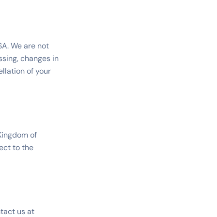
SSA. We are not
ssing, changes in
llation of your
Kingdom of
ect to the
tact us at