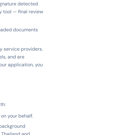
ignature detected
y tool — final review
ploaded documents
y service providers.
ls, and are
ur application, you
th:
on your behalf.
 background
f Thailand and