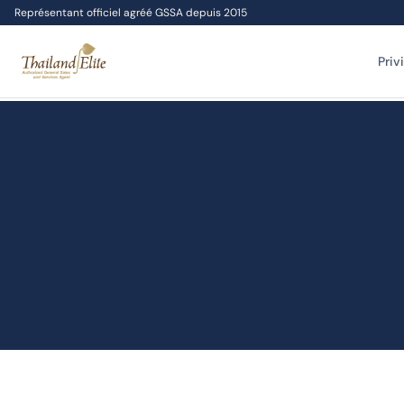
Représentant officiel agréé GSSA depuis 2015
Priv