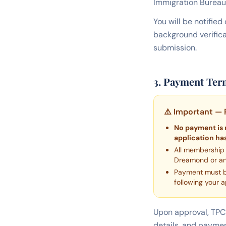
Immigration Bureau
You will be notifie
background verific
submission.
3. Payment Ter
⚠️ Important — 
No payment is 
application has
All membership
Dreamond or any
Payment must
following your a
Upon approval, TPC 
details, and paymen