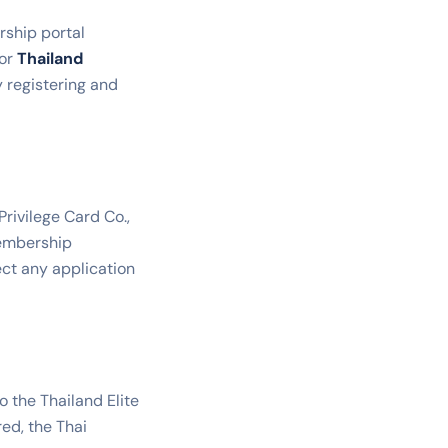
rship portal
or
Thailand
y registering and
rivilege Card Co.,
membership
ect any application
o the Thailand Elite
red, the Thai