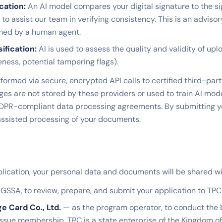
cation:
An AI model compares your digital signature to the s
to assist our team in verifying consistency. This is an advisor
rmed by a human agent.
fication:
AI is used to assess the quality and validity of u
eness, potential tampering flags).
formed via secure, encrypted API calls to certified third-part
s are not stored by these providers or used to train AI mode
PR-compliant data processing agreements. By submitting yo
assisted processing of your documents.
lication, your personal data and documents will be shared wi
GSSA, to review, prepare, and submit your application to TPC 
ge Card Co., Ltd.
— as the program operator, to conduct the
 issue membership. TPC is a state enterprise of the Kingdom o