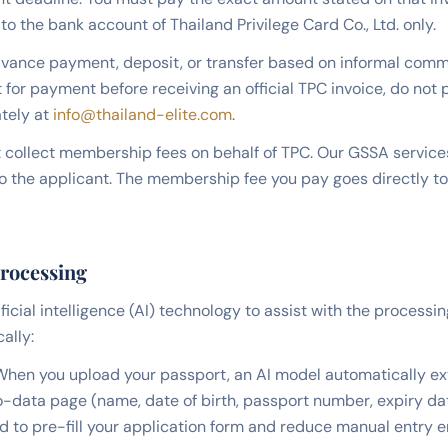
to the bank account of Thailand Privilege Card Co., Ltd. only.
vance payment, deposit, or transfer based on informal commu
 for payment before receiving an official TPC invoice, do not
tely at
info@thailand-elite.com
.
collect membership fees on behalf of TPC. Our GSSA services
to the applicant. The membership fee you pay goes directly to
Processing
ificial intelligence (AI) technology to assist with the processin
ally:
hen you upload your passport, an AI model automatically ext
o-data page (name, date of birth, passport number, expiry dat
ed to pre-fill your application form and reduce manual entry e