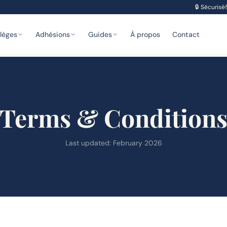
🔒
Sécurisé
ilèges
Adhésions
Guides
À propos
Contact
Terms & Condition
Last updated: February 2026