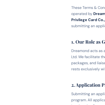
These Terms & Condi
operated by
Drea
Privilege Card Co.,
submitting an applic
1. Our Role as 
Dreamond acts as a
Ltd. We facilitate 
packages, and liaise
rests exclusively w
2. Application 
Submitting an appli
program. All applic