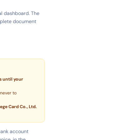
tal dashboard. The
omplete document
 until your
never to
lege Card Co., Ltd.
 bank account
oice, in the