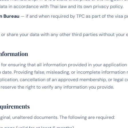
ata in accordance with Thai law and its own privacy policy.
on Bureau
— if and when required by TPC as part of the visa 
, or share your data with any other third parties without your 
Information
for ensuring that all information provided in your application 
 date. Providing false, misleading, or incomplete information 
pplication, cancellation of an approved membership, or legal
serve the right to verify any information you provide.
equirements
ginal, unaltered documents. The following are required: