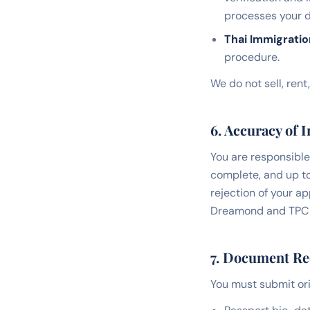
processes your d
Thai Immigrati
procedure.
We do not sell, rent
6. Accuracy of 
You are responsible 
complete, and up to
rejection of your a
Dreamond and TPC re
7. Document R
You must submit ori