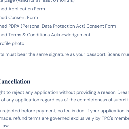
a page (valid for at least 6 months)
ned Application Form
ned Consent Form
ned PDPA (Personal Data Protection Act) Consent Form
ned Terms & Conditions Acknowledgement
rofile photo
s must bear the same signature as your passport. Scans must
Cancellation
ght to reject any application without providing a reason. Dr
 of any application regardless of the completeness of submi
is rejected before payment, no fee is due. If your application i
ade, refund terms are governed exclusively by TPC's memb
 law.