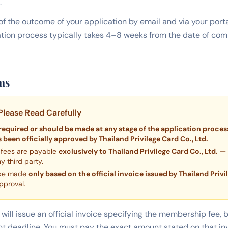
.
d of the outcome of your application by email and via your por
ation process typically takes 4–8 weeks from the date of c
ms
Please Read Carefully
required or should be made at any stage of the application process
 been officially approved by Thailand Privilege Card Co., Ltd.
 fees are payable
exclusively to Thailand Privilege Card Co., Ltd.
— 
 third party.
 be made
only based on the official invoice issued by Thailand Privi
pproval.
will issue an official invoice specifying the membership fee,
t deadline. You must pay the exact amount stated on that inv