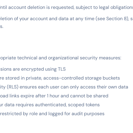
ntil account deletion is requested, subject to legal obligation
etion of your account and data at any time (see Section 8), s
s.
priate technical and organizational security measures:
ssions are encrypted using TLS
re stored in private, access-controlled storage buckets
ty (RLS) ensures each user can only access their own data
d links expire after 1 hour and cannot be shared
ur data requires authenticated, scoped tokens
restricted by role and logged for audit purposes