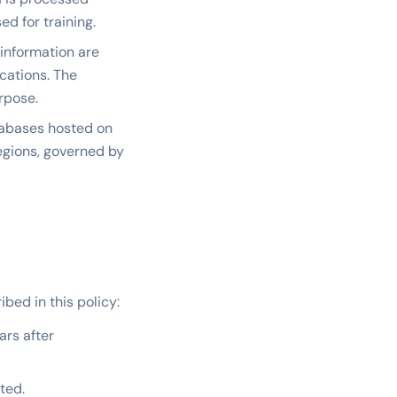
d for training.
information are
cations. The
rpose.
tabases hosted on
regions, governed by
bed in this policy:
ars after
ted.