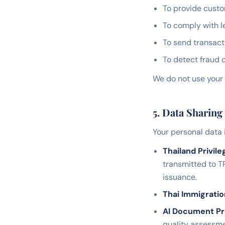
To provide custo
To comply with l
To send transact
To detect fraud 
We do not use your 
5. Data Sharing
Your personal data 
Thailand Privile
transmitted to T
issuance.
Thai Immigrati
AI Document Pr
quality assessme