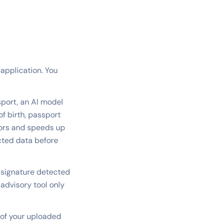
 application. You
port, an AI model
f birth, passport
rors and speeds up
acted data before
 signature detected
 advisory tool only
 of your uploaded