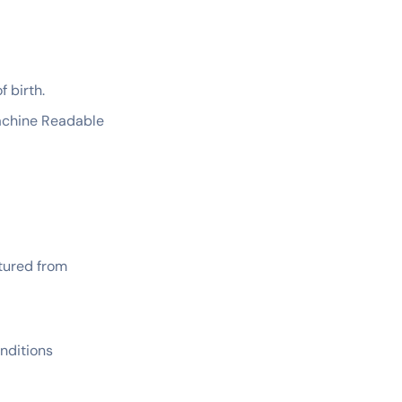
f birth.
Machine Readable
ptured from
nditions