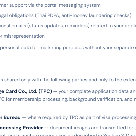
mer support via the portal messaging system
egal obligations (Thai PDPA, anti-money laundering checks)
ional emails (status updates, reminders) related to your appl
or misrepresentation
personal data for marketing purposes without your separate e
is shared only with the following parties and only to the exte
ge Card Co., Ltd. (TPC)
— your complete application data a
PC for membership processing, background verification, an
on Bureau
— where required by TPC as part of visa processing
ocessing Provider
— document images are transmitted for
nt, and signature comparison as described in Section 3. Dat