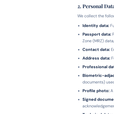
2. Personal Dat
We collect the follo
Identity data:
Fu
Passport data:
P
Zone (MRZ) data
Contact data:
Em
Address data:
F
Professional da
Biometric-adjac
documents) used f
Profile photo:
A 
Signed docume
acknowledgemen