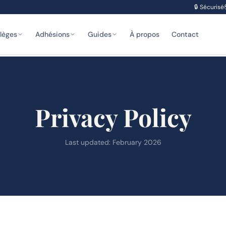
🔒
Sécurisé
ilèges
Adhésions
Guides
À propos
Contact
Privacy Policy
Last updated: February 2026