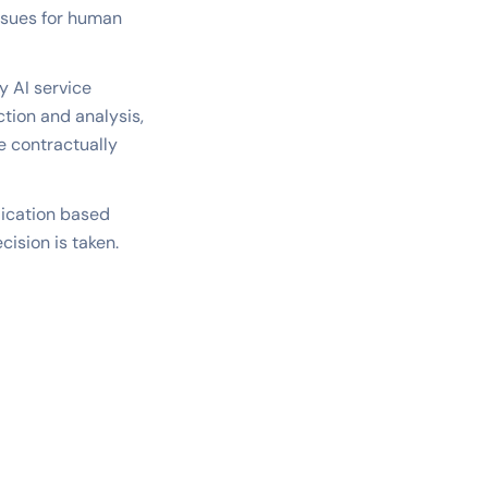
issues for human
y AI service
tion and analysis,
e contractually
lication based
cision is taken.