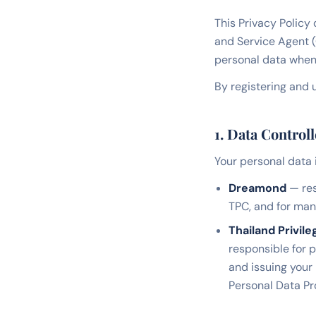
This Privacy Policy
and Service Agent 
personal data when 
By registering and u
1. Data Controll
Your personal data 
Dreamond
— res
TPC, and for ma
Thailand Privile
responsible for 
and issuing your
Personal Data Pr