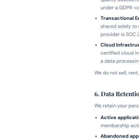
under a GDPR-com
Transactional E
shared solely to
provider is SOC 2
Cloud Infrastru
certified cloud i
a data processi
We do not sell, rent
6. Data Retenti
We retain your perso
Active applicati
membership activ
Abandoned appli