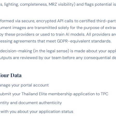
 lighting, completeness, MRZ visibility) and flags potential 
formed via secure, encrypted API calls to certified third-part
ument images are transmitted solely for the purpose of extrac
by these providers or used to train AI models. All providers ar
essing agreements that meet GDPR-equivalent standards.
decision-making (in the legal sense) is made about your app
I outputs are reviewed by our team before any consequential de
Your Data
anage your portal account
ubmit your Thailand Elite membership application to TPC
dentity and document authenticity
ith you about your application status