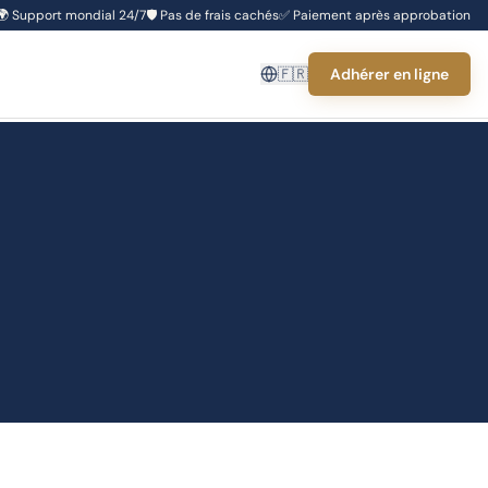
🌍
Support mondial 24/7
🛡️
Pas de frais cachés
✅
Paiement après approbation
🇫🇷
Adhérer en ligne