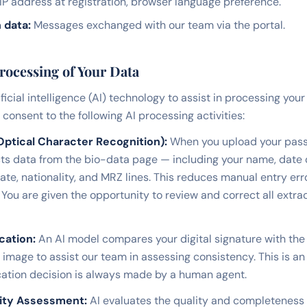
IP address at registration, browser language preference.
 data:
Messages exchanged with our team via the portal.
Processing of Your Data
ificial intelligence (AI) technology to assist in processing your
consent to the following AI processing activities:
ptical Character Recognition):
When you upload your pass
ts data from the bio-data page — including your name, date o
ate, nationality, and MRZ lines. This reduces manual entry er
 You are given the opportunity to review and correct all extr
cation:
An AI model compares your digital signature with the
image to assist our team in assessing consistency. This is an
fication decision is always made by a human agent.
ity Assessment:
AI evaluates the quality and completeness