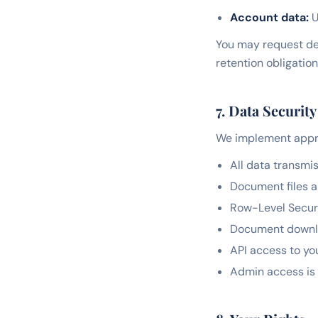
Account data:
U
You may request del
retention obligation
7. Data Security
We implement appro
All data transmi
Document files a
Row-Level Securi
Document downloa
API access to yo
Admin access is 