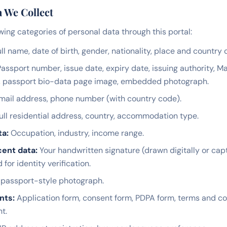
a We Collect
wing categories of personal data through this portal:
ll name, date of birth, gender, nationality, place and country o
assport number, issue date, expiry date, issuing authority, 
, passport bio-data page image, embedded photograph.
ail address, phone number (with country code).
ull residential address, country, accommodation type.
ta:
Occupation, industry, income range.
ent data:
Your handwritten signature (drawn digitally or ca
or identity verification.
passport-style photograph.
nts:
Application form, consent form, PDPA form, terms and co
t.