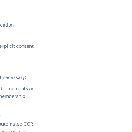
ication
xplicit consent.
nt necessary:
nd documents are
d membership
.
 automated OCR,
a is processed