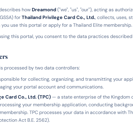
 describes how
Dreamond
("we", "us", "our"), acting as author
(GSSA) for
Thailand Privilege Card Co., Ltd.
, collects, uses, 
you use this portal or apply for a Thailand Elite membership.
sing this portal, you consent to the data practices described i
ers
is processed by two data controllers:
ponsible for collecting, organizing, and transmitting your app
naging your portal account and communications.
ge Card Co., Ltd. (TPC)
— a state enterprise of the Kingdom o
processing your membership application, conducting backgrou
 membership. TPC processes your data in accordance with T
otection Act B.E. 2562).