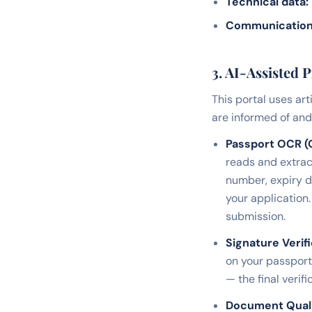
Technical data:
Communication
3. AI-Assisted 
This portal uses art
are informed of and 
Passport OCR (O
reads and extrac
number, expiry d
your application.
submission.
Signature Verifi
on your passport 
— the final veri
Document Qual