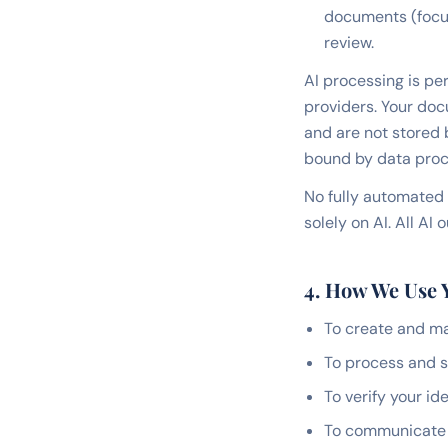
documents (focus,
review.
AI processing is per
providers. Your doc
and are not stored 
bound by data proc
No fully automated 
solely on AI. All A
4. How We Use 
To create and m
To process and s
To verify your i
To communicate w