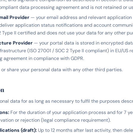
pliant data processing agreement and is not retained or use
mail Provider
— your email address and relevant application 
 deliver application status notifications and account communi
 Type II certified and does not use your data for any other pu
cture Provider
— your portal data is stored in encrypted da
nfrastructure (ISO 27001 / SOC 2 Type II compliant) in EU/US 
ng agreement in compliance with GDPR.
, or share your personal data with any other third parties.
on
nal data for as long as necessary to fulfil the purposes descri
ons:
For the duration of your application process and for 7 ye
ation or rejection (legal compliance requirement).
cations (draft):
Up to 12 months after last activity, then dele