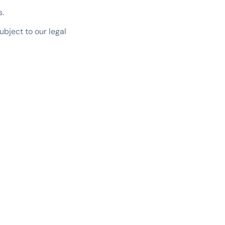
s.
ubject to our legal