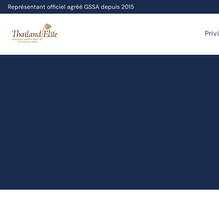
Représentant officiel agréé GSSA depuis 2015
Priv