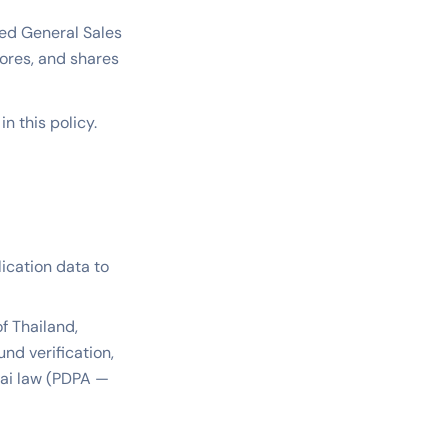
ized General Sales
stores, and shares
n this policy.
lication data to
f Thailand,
nd verification,
hai law (PDPA —