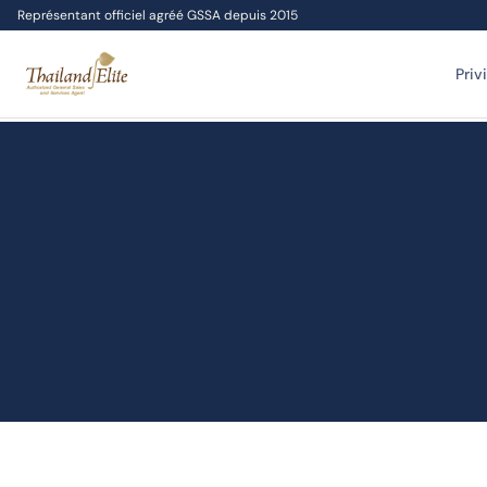
Représentant officiel agréé GSSA depuis 2015
Priv