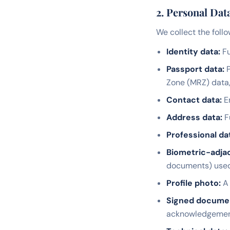
2. Personal Dat
We collect the follo
Identity data:
Fu
Passport data:
P
Zone (MRZ) data
Contact data:
Em
Address data:
F
Professional da
Biometric-adjac
documents) used f
Profile photo:
A 
Signed docume
acknowledgemen