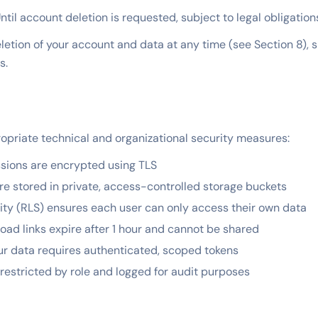
ntil account deletion is requested, subject to legal obligation
etion of your account and data at any time (see Section 8), s
s.
priate technical and organizational security measures:
ssions are encrypted using TLS
re stored in private, access-controlled storage buckets
ty (RLS) ensures each user can only access their own data
d links expire after 1 hour and cannot be shared
ur data requires authenticated, scoped tokens
restricted by role and logged for audit purposes