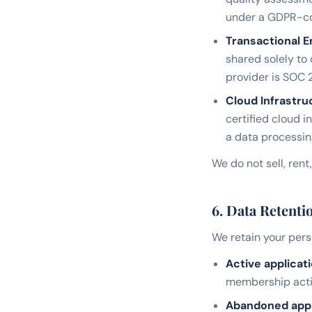
under a GDPR-com
Transactional E
shared solely to
provider is SOC 2
Cloud Infrastru
certified cloud i
a data processi
We do not sell, rent
6. Data Retenti
We retain your perso
Active applicati
membership activ
Abandoned appli