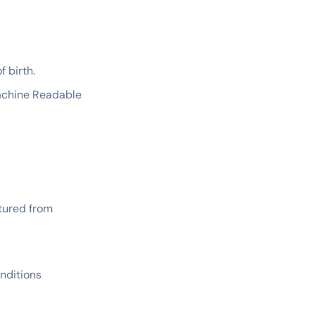
f birth.
Machine Readable
ptured from
nditions