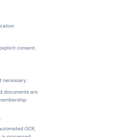
ication
xplicit consent.
nt necessary:
nd documents are
d membership
.
 automated OCR,
a is processed