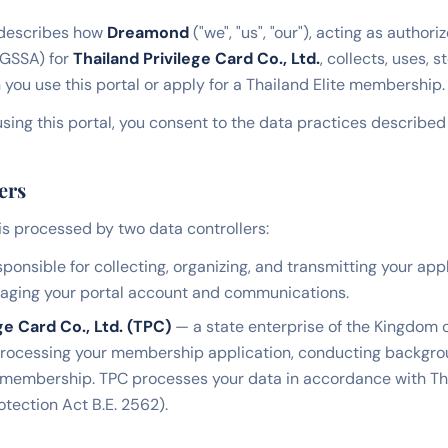
 describes how
Dreamond
("we", "us", "our"), acting as author
(GSSA) for
Thailand Privilege Card Co., Ltd.
, collects, uses, 
you use this portal or apply for a Thailand Elite membership.
sing this portal, you consent to the data practices described i
ers
is processed by two data controllers:
ponsible for collecting, organizing, and transmitting your app
naging your portal account and communications.
ge Card Co., Ltd. (TPC)
— a state enterprise of the Kingdom o
processing your membership application, conducting backgrou
 membership. TPC processes your data in accordance with T
otection Act B.E. 2562).