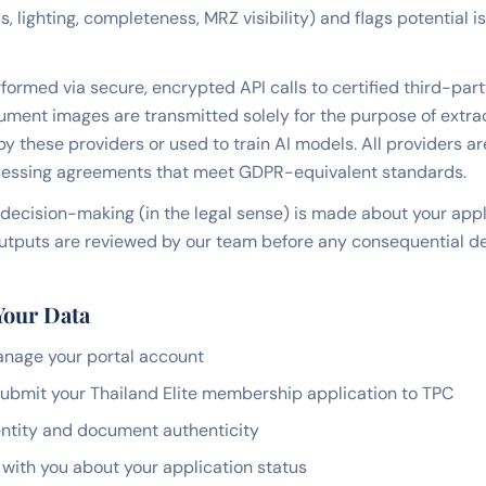
 lighting, completeness, MRZ visibility) and flags potential 
formed via secure, encrypted API calls to certified third-part
ument images are transmitted solely for the purpose of extrac
by these providers or used to train AI models. All providers ar
essing agreements that meet GDPR-equivalent standards.
decision-making (in the legal sense) is made about your app
I outputs are reviewed by our team before any consequential de
Your Data
anage your portal account
ubmit your Thailand Elite membership application to TPC
dentity and document authenticity
ith you about your application status