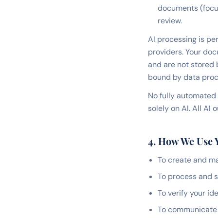
documents (focus,
review.
AI processing is per
providers. Your doc
and are not stored 
bound by data proc
No fully automated 
solely on AI. All A
4. How We Use 
To create and m
To process and s
To verify your i
To communicate w