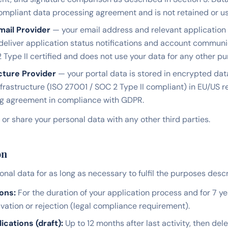
pliant data processing agreement and is not retained or use
mail Provider
— your email address and relevant application 
 deliver application status notifications and account communi
 Type II certified and does not use your data for any other pu
cture Provider
— your portal data is stored in encrypted da
nfrastructure (ISO 27001 / SOC 2 Type II compliant) in EU/US 
ng agreement in compliance with GDPR.
, or share your personal data with any other third parties.
on
nal data for as long as necessary to fulfil the purposes descri
ons:
For the duration of your application process and for 7 ye
ation or rejection (legal compliance requirement).
cations (draft):
Up to 12 months after last activity, then dele