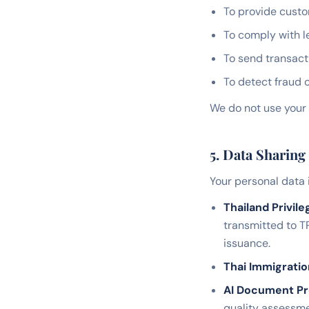
To provide custo
To comply with l
To send transact
To detect fraud 
We do not use your 
5. Data Sharing
Your personal data 
Thailand Privile
transmitted to T
issuance.
Thai Immigrati
AI Document Pr
quality assessme