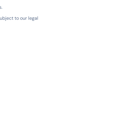
s.
ubject to our legal