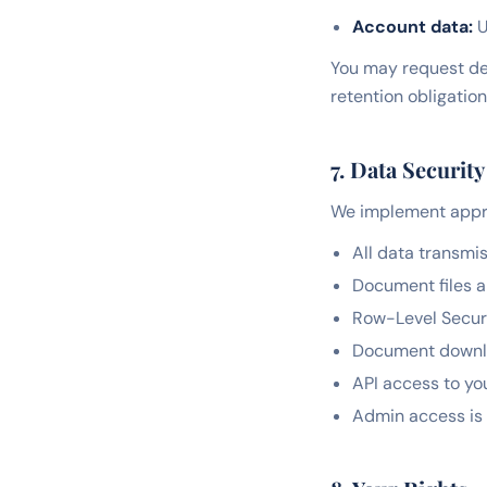
Account data:
U
You may request del
retention obligation
7. Data Security
We implement appro
All data transmi
Document files a
Row-Level Securi
Document downloa
API access to yo
Admin access is 