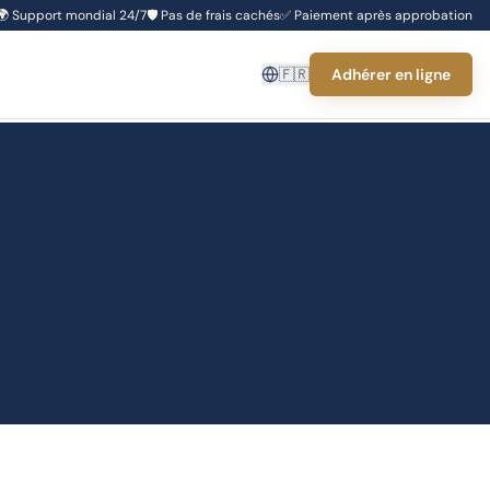
🌍
Support mondial 24/7
🛡️
Pas de frais cachés
✅
Paiement après approbation
🇫🇷
Adhérer en ligne