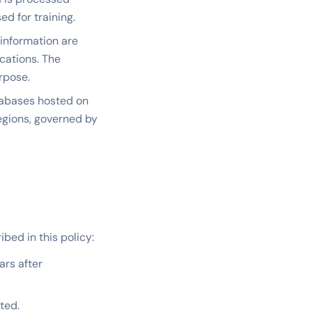
d for training.
information are
cations. The
rpose.
tabases hosted on
regions, governed by
bed in this policy:
ars after
ted.