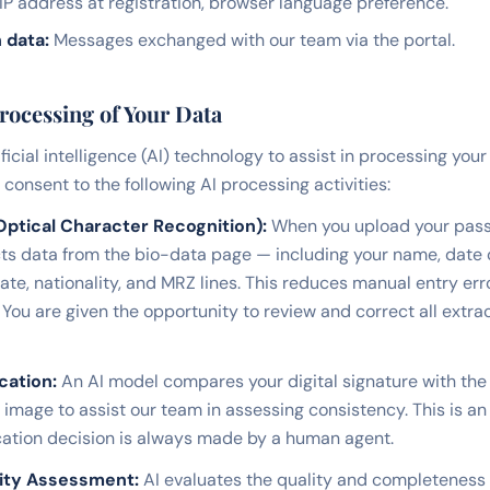
IP address at registration, browser language preference.
 data:
Messages exchanged with our team via the portal.
Processing of Your Data
ificial intelligence (AI) technology to assist in processing your
consent to the following AI processing activities:
ptical Character Recognition):
When you upload your pass
ts data from the bio-data page — including your name, date o
ate, nationality, and MRZ lines. This reduces manual entry er
 You are given the opportunity to review and correct all extr
cation:
An AI model compares your digital signature with the
image to assist our team in assessing consistency. This is an
fication decision is always made by a human agent.
ity Assessment:
AI evaluates the quality and completeness