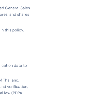
ized General Sales
stores, and shares
n this policy.
lication data to
f Thailand,
nd verification,
hai law (PDPA —