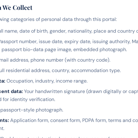
a We Collect
wing categories of personal data through this portal:
ll name, date of birth, gender, nationality, place and country o
assport number, issue date, expiry date, issuing authority, 
, passport bio-data page image, embedded photograph.
ail address, phone number (with country code).
ull residential address, country, accommodation type.
ta:
Occupation, industry, income range.
ent data:
Your handwritten signature (drawn digitally or ca
or identity verification.
passport-style photograph.
nts:
Application form, consent form, PDPA form, terms and co
t.