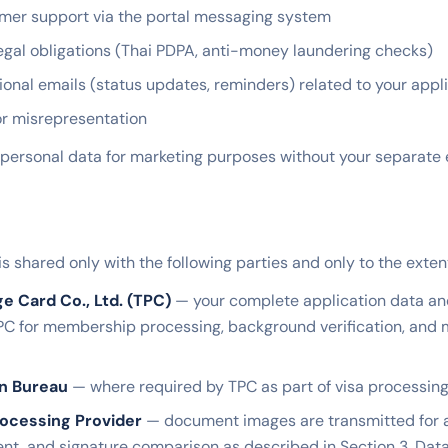
mer support via the portal messaging system
egal obligations (Thai PDPA, anti-money laundering checks)
ional emails (status updates, reminders) related to your appl
or misrepresentation
personal data for marketing purposes without your separate e
is shared only with the following parties and only to the exte
ge Card Co., Ltd. (TPC)
— your complete application data a
PC for membership processing, background verification, an
on Bureau
— where required by TPC as part of visa processing
ocessing Provider
— document images are transmitted for
nt, and signature comparison as described in Section 3. Dat