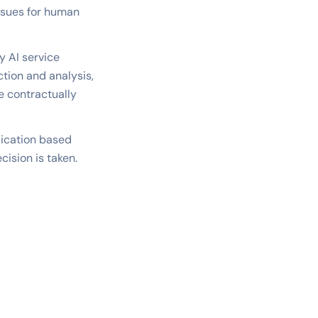
issues for human
y AI service
tion and analysis,
e contractually
lication based
cision is taken.