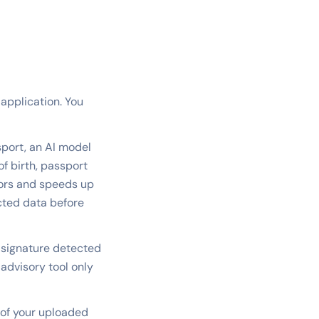
 application. You
port, an AI model
f birth, passport
rors and speeds up
acted data before
 signature detected
 advisory tool only
 of your uploaded