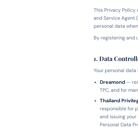
This Privacy Policy
and Service Agent 
personal data when 
By registering and u
1. Data Controll
Your personal data 
Dreamond
— res
TPC, and for ma
Thailand Privile
responsible for 
and issuing your
Personal Data Pr