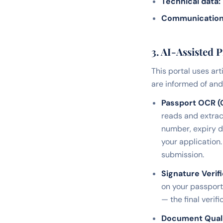
Technical data:
Communication
3. AI-Assisted 
This portal uses art
are informed of and 
Passport OCR (O
reads and extrac
number, expiry d
your application.
submission.
Signature Verifi
on your passport 
— the final veri
Document Qual