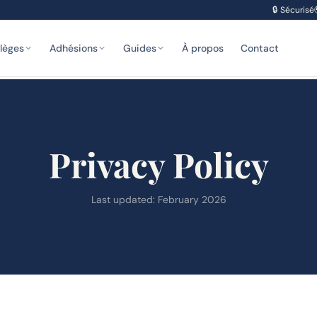
🔒
Sécurisé
ilèges
Adhésions
Guides
À propos
Contact
Privacy Policy
Last updated: February 2026